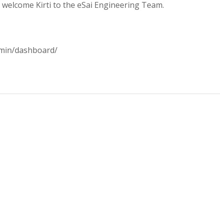
us welcome Kirti to the eSai Engineering Team.
dmin/dashboard/