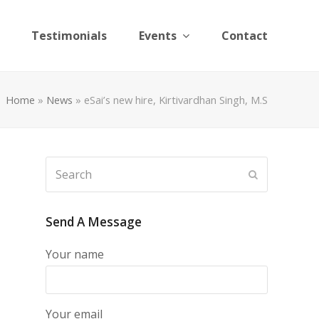
Testimonials
Events
Contact
Home
»
News
»
eSai’s new hire, Kirtivardhan Singh, M.S
Search
Submit
Send A Message
Your name
Your email