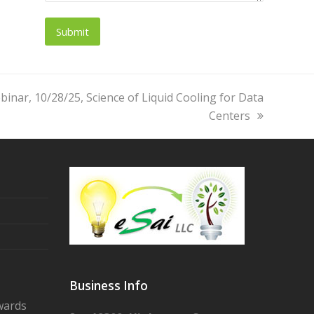
inar, 10/28/25, Science of Liquid Cooling for Data
Centers
Business Info
wards