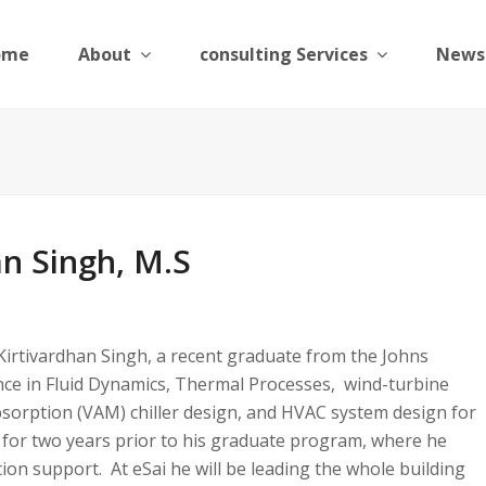
ome
About
consulting Services
News
an Singh, M.S
Kirtivardhan Singh, a recent graduate from the Johns
nce in Fluid Dynamics, Thermal Processes, wind-turbine
bsorption (VAM) chiller design, and HVAC system design for
 for two years prior to his graduate program, where he
ion support. At eSai he will be leading the whole building