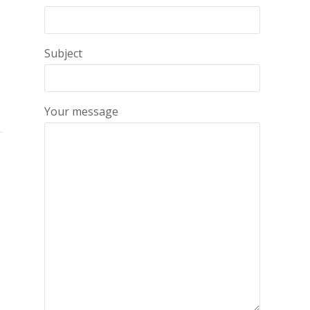
Subject
Your message