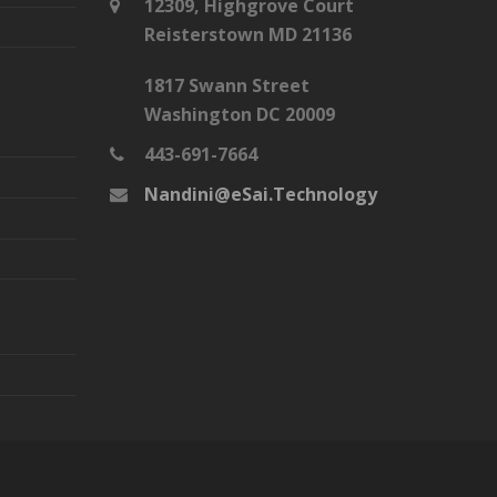
12309, Highgrove Court
Reisterstown MD 21136
1817 Swann Street
Washington DC 20009
443-691-7664
Nandini@eSai.Technology