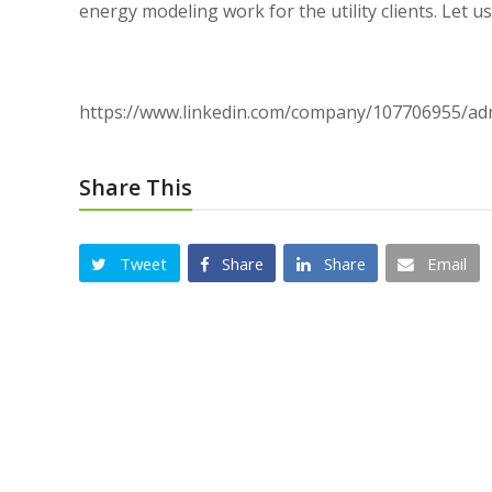
energy modeling work for the utility clients. Let 
https://www.linkedin.com/company/107706955/a
Share This
Tweet
Share
Share
Email