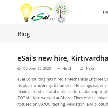
H
Blog
eSai’s new hire, Kirtivardh
October 25, 2025
Nandini
News
eSai Consulting has hired a Mechanical Engineer, 
Hopkins University, Baltimore. He brings experie
blade aero-structural optimization, solar vapor-a
TOTAL. Kirti worked at Bharat Electronics Limited
focused on QA/QC, testing, validation, and product