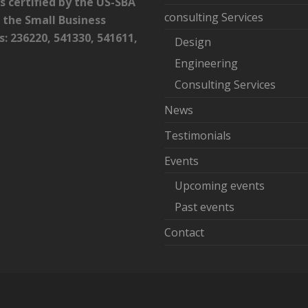
certified by the US-SBA
consulting Services
 the Small Business
 236220, 541330, 541611,
Design
Engineering
Consulting Services
News
Testimonials
Events
Upcoming events
Past events
Contact