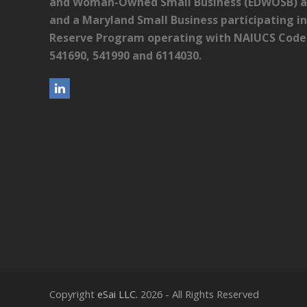
and Woman-Owned Small Business (EDWOSB) as 
and a Maryland Small Business participating in
Reserve Program operating with NAIUCS Codes:
541690, 541990 and 6114030.
L
i
n
k
e
d
I
n
Copyright
eSai LLC.
2026 - All Rights Reserved