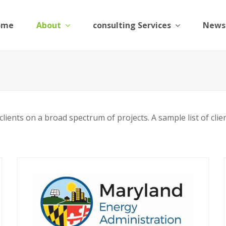
ome
About
consulting Services
News
ients on a broad spectrum of projects. A sample list of clien