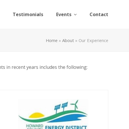
Testimonials
Events
Contact
Home
»
About
»
Our Experience
ts in recent years includes the following: