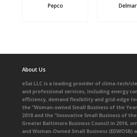
Pepco
Delmar
About Us
eSai LLC is a leading provider of clima-tech/c
and professional services, including energy co
efficiency, demand flexibility and grid-edge te
the “Woman-owned Small Business of the Year
2018 and the “Innovative Small Business of th
Greater Baltimore Business Council in 2016, am
and Woman-Owned Small Business (EDWOSB) as 