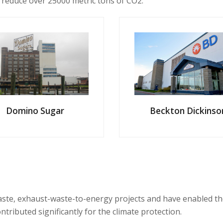
 reduce over 25000 metric tons of CO2.
Domino Sugar
Beckton Dickinso
e, exhaust-waste-to-energy projects and have enabled the cli
ontributed
significantly
for the climate protection.