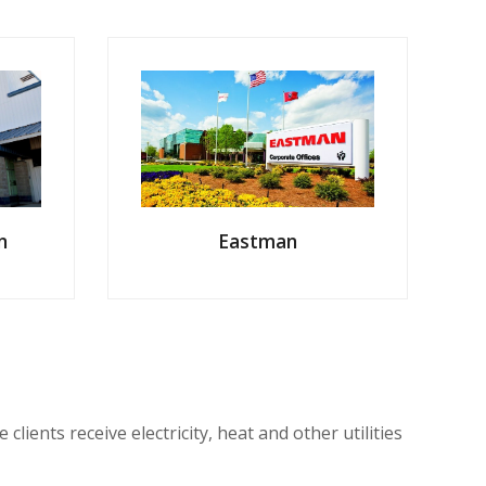
Eastman
n
ents receive electricity, heat and other utilities