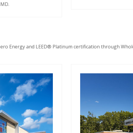
, MD.
ero Energy and LEED® Platinum certification through Whol