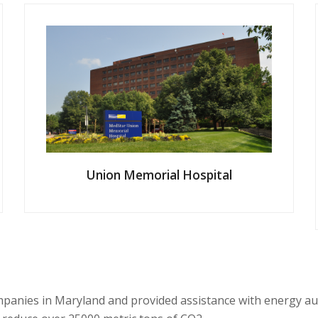
Union Memorial Hospital
mpanies
in Maryland
and provided assistance with energy au