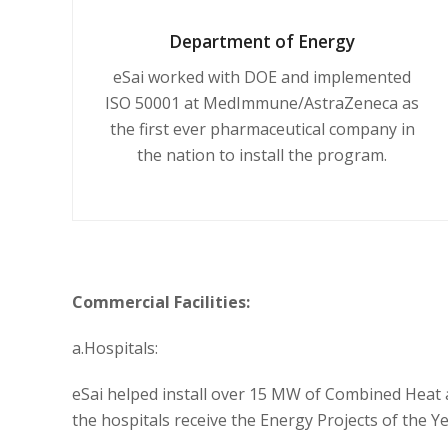
Department of Energy
eSai worked with DOE and implemented
ISO 50001 at MedImmune/AstraZeneca as
the first ever pharmaceutical company in
the nation to install the program.
Commercial Facilities:
a.Hospitals:
eSai helped install over 15 MW of Combined Heat 
the hospitals receive the Energy Projects of the 