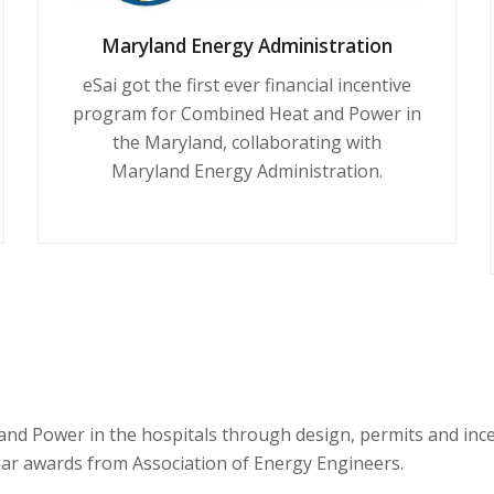
Maryland Energy Administration
eSai got the first ever financial incentive
program for Combined Heat and Power in
the Maryland, collaborating with
Maryland Energy Administration.
and Power in the hospitals through design, permits and in
Year awards from Association of Energy Engineers.