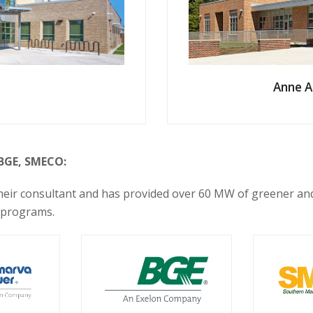
Anne A
 BGE, SMECO:
 their consultant and has provided over 60 MW of greener a
 programs.