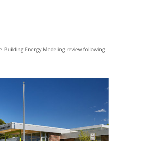
e-Building Energy Modeling review following