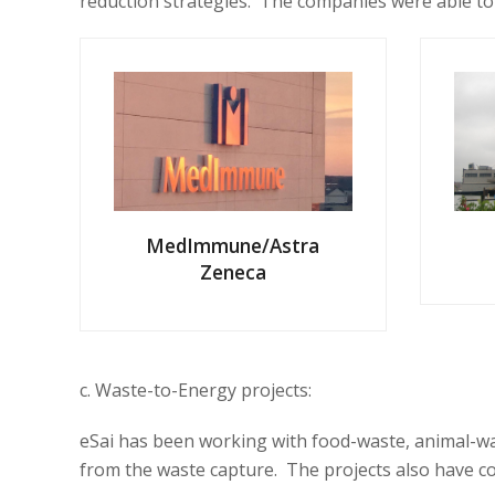
reduction strategies. The companies were able to
MedImmune/Astra
Zeneca
c. Waste-to-Energy projects:
eSai has been working with food-waste, animal-wast
from the waste capture. The projects also have c