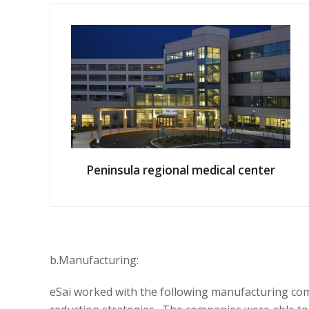
Peninsula regional medical center
b.Manufacturing:
eSai worked
with the following
manufacturing co