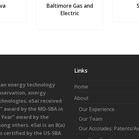
va
Baltimore Gas and
Electric
Links
lean energy technology
Home
nservation, energy
About
chnologies. eSai received
” award by the MD-SBA in
Our Experience
e Year” award by the
Our Team
ong others. eSai is an 8(a)
Our Accolades: Patents/A
certified by the US-SBA