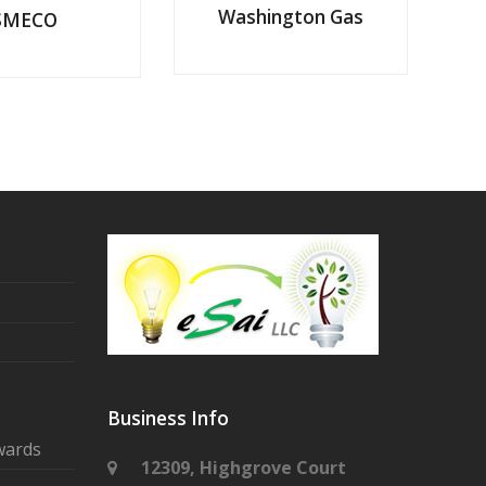
Washington Gas
SMECO
Business Info
wards
12309, Highgrove Court