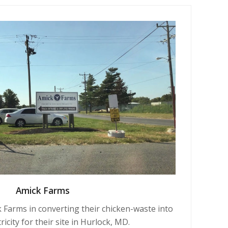
Amick Farms
 Farms in converting their chicken-waste into
ricity for their site in Hurlock, MD.