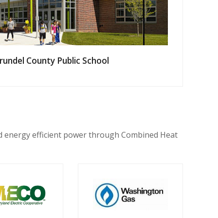
rundel County Public School
nd energy efficient power through Combined Heat