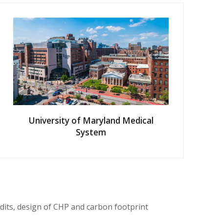
University of Maryland Medical
System
dits, design of CHP and carbon footprint