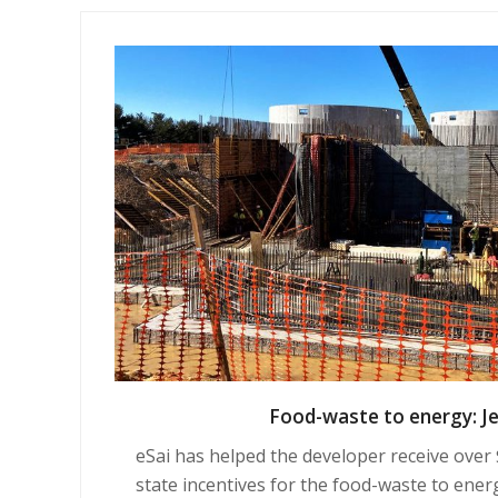
Food-waste to energy: J
eSai has helped the developer receive over $2
state incentives for
the food-waste to ener