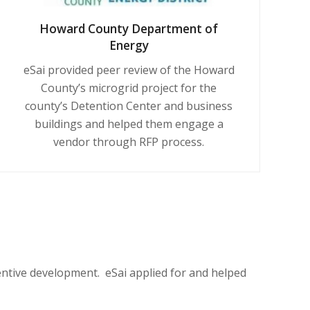
Howard County Department of
Energy
eSai provided peer review of
the Howard
County’s
microgrid project for the
county’s Detention Center and business
buildings and helped them engage a
vendor through RFP process.
centive development. eSai
applied for
and helped