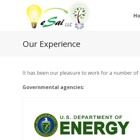
H
Our Experience
It has been our pleasure to work for a number of cl
Governmental agencies: