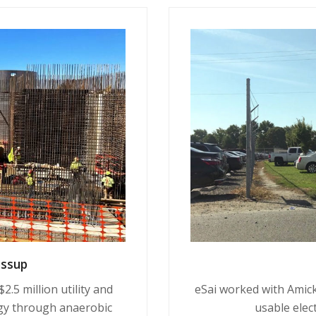
essup
.5 million utility and
eSai worked with Amick
gy through anaerobic
usable elect