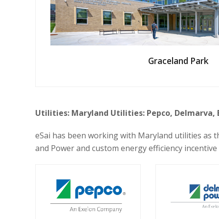
Graceland Park
Utilities: Maryland Utilities: Pepco, Delmarva,
eSai has been working with Maryland utilities as
and Power and custom energy efficiency incentive