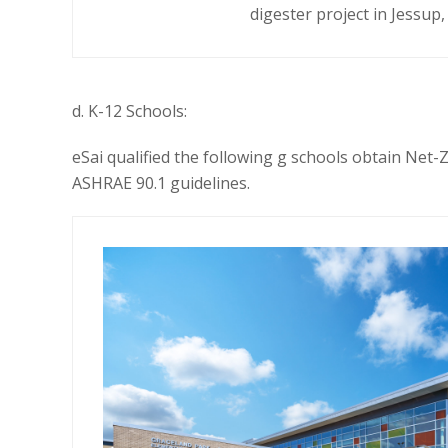
digester project
in Jessup
d. K-12 Schools:
eSai qualified the
following g schools obtain
Net-Z
ASHRAE 90.1 guidelines.