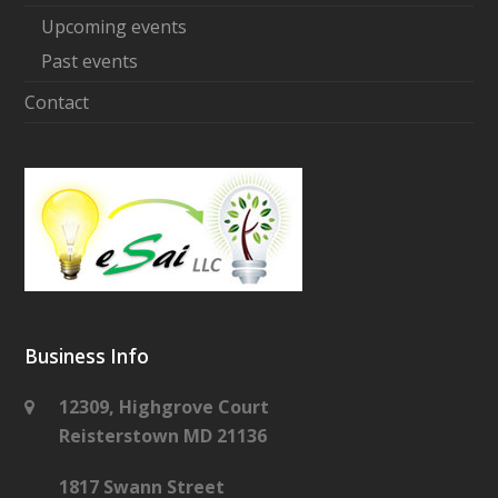
Upcoming events
Past events
Contact
Business Info
12309, Highgrove Court
Reisterstown MD 21136
1817 Swann Street