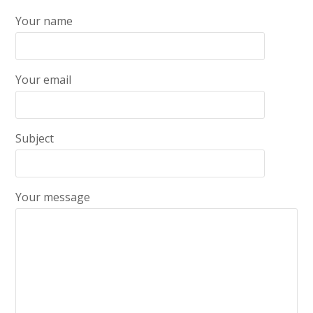
Your name
Your email
Subject
Your message