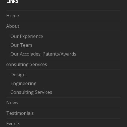
Links
k
e
Home
d
About
I
Our Experience
n
Our Team
Our Accolades: Patents/Awards
consulting Services
Design
Engineering
Consulting Services
News
Testimonials
Events