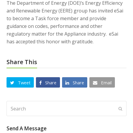
The Department of Energy (DOE)’s Energy Efficiency
and Renewable Energy (EERE) group has invited eSai
to become a Task force member and provide
guidance on codes, performance and other
regulatory matter for the Appliance industry. eSai
has accepted this honor with gratitude.
Share This
Tweet
Share
Share
Email
Search
Subm
Send A Message