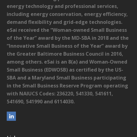
energy technology and professional services,
including energy conservation, energy efficiency,
demand flexibility and grid-edge technologies.
eSai received the “Woman-owned Small Business
of the Year” award by the MD-SBA in 2018 and the
“Innovative Small Business of the Year” award by
the Greater Baltimore Business Council in 2016,
among others. eSai is an 8(a) and Woman-Owned
Small Business (EDWOSB) as certified by the US-
SBA and a Maryland Small Business participating
in the Small Business Reserve Program operating
with NAIUCS Codes: 236220, 541330, 541611,
541690, 541990 and 6114030.
L
i
n