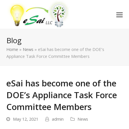
Blog
Home
»
News
»
eSai has become one of the DOE’s
Appliance Task Force Committee Members
eSai has become one of the
DOE’s Appliance Task Force
Committee Members
May 12, 2021
admin
News