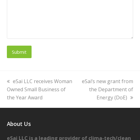
previous
eSai LLC receives Woman
next
eSai’s new grant from
Owned Small Business of
post:
post:
the Department of
the Year Award
Energy (DoE)
About Us
eSai LLC is a leading provider of clima-tech/clean