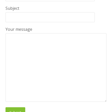
Subject
Your message