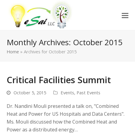
Monthly Archives: October 2015
Home
»
Archives for October 2015
Critical Facilities Summit
October 5, 2015
Events
,
Past Events
Dr. Nandini Mouli presented a talk on, "Combined
Heat and Power for US Hospitals and Data Centers".
Ms. Mouli discussed how the Combined Heat and
Power as a distributed energy…