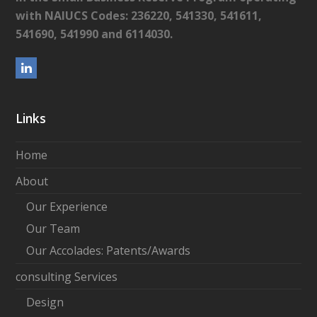
with NAIUCS Codes: 236220, 541330, 541611,
541690, 541990 and 6114030.
L
i
n
Links
k
e
Home
d
About
I
Our Experience
n
Our Team
Our Accolades: Patents/Awards
consulting Services
Design