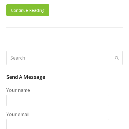
Continue Reading
Search
Subm
Send A Message
Your name
Your email