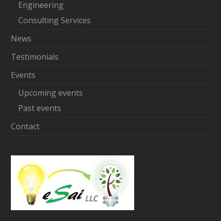
Engineering
Consulting Services
News
Testimonials
Events
Upcoming events
Past events
Contact