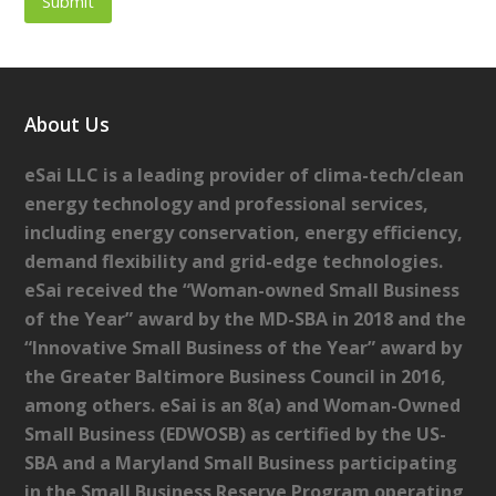
About Us
eSai LLC is a leading provider of clima-tech/clean
energy technology and professional services,
including energy conservation, energy efficiency,
demand flexibility and grid-edge technologies.
eSai received the “Woman-owned Small Business
of the Year” award by the MD-SBA in 2018 and the
“Innovative Small Business of the Year” award by
the Greater Baltimore Business Council in 2016,
among others. eSai is an 8(a) and Woman-Owned
Small Business (EDWOSB) as certified by the US-
SBA and a Maryland Small Business participating
in the Small Business Reserve Program operating